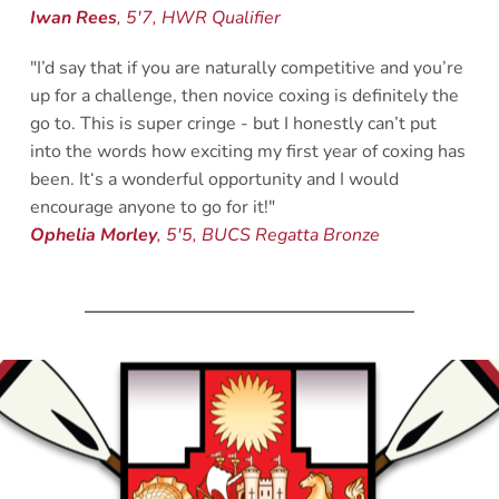
Iwan Rees
, 5'7, HWR Qualifier 
"I’d say that if you are naturally competitive and you’re 
up for a challenge, then novice coxing is definitely the 
go to. This is super cringe - but I honestly can’t put 
into the words how exciting my first year of coxing has 
been. It‘s a wonderful opportunity and I would 
encourage anyone to go for it!"
Ophelia Morley
, 5'5, BUCS Regatta Bronze