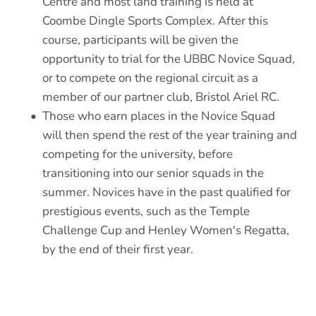
Centre and most land training is held at 
Coombe Dingle Sports Complex. After this 
course, participants will be given the 
opportunity to trial for the UBBC Novice Squad, 
or to compete on the regional circuit as a 
member of our partner club, Bristol Ariel RC. 
Those who earn places in the Novice Squad 
will then spend the rest of the year training and 
competing for the university, before 
transitioning into our senior squads in the 
summer. Novices have in the past qualified for 
prestigious events, such as the Temple 
Challenge Cup and Henley Women's Regatta, 
by the end of their first year. 