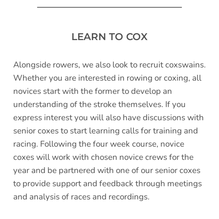
LEARN TO COX
Alongside rowers, we also look to recruit coxswains. 
Whether you are interested in rowing or coxing, all 
novices start with the former to develop an 
understanding of the stroke themselves. If you 
express interest you will also have discussions with 
senior coxes to start learning calls for training and 
racing. Following the four week course, novice 
coxes will work with chosen novice crews for the 
year and be partnered with one of our senior coxes 
to provide support and feedback through meetings 
and analysis of races and recordings. 