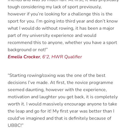
tough considering my lack of sport previously, 
however if you’re looking for a challenge this is the 
sport for you. I’m going into third year and don’t know 
what I would do without rowing, it has been a major 
part of my university experience and would 
recommend this to anyone, whether you have a sport 
background or not!”
Emelia Crocker
, 6'2, HWR Qualifier 
“Starting rowing/coxing was the one of the best 
decisions I’ve made. At first, the novice programme 
seemed daunting, however with the experience, 
motivation and laughter you get back, it is completely 
worth it. I would massively encourage anyone to take 
the leap and go for it! My first year was better than I 
could've imagined and that is definitely because of 
UBBC!”