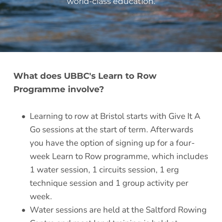
world-class education
.
What does UBBC's Learn to Row 
Programme involve?
Learning to row at Bristol starts with Give It A 
Go sessions at the start of term. Afterwards 
you have the option of signing up for a four-
week Learn to Row programme, which includes 
1 water session, 1 circuits session, 1 erg 
technique session and 1 group activity per 
week. 
Water sessions are held at the Saltford Rowing 