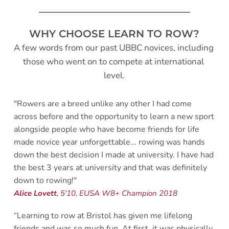
WHY CHOOSE LEARN TO ROW?
A few words from our past UBBC novices, including 
those who went on to compete at international 
level.
"Rowers are a breed unlike any other I had come 
across before and the opportunity to learn a new sport 
alongside people who have become friends for life 
made novice year unforgettable... rowing was hands 
down the best decision I made at university. I have had 
the best 3 years at university and that was definitely 
down to rowing!"
Alice Lovett
, 5'10, EUSA W8+ Champion 2018 
“Learning to row at Bristol has given me lifelong 
friends and was so much fun. At first, it was physically 