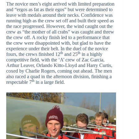
The novice men’s eight arrived with limited preparation
and “ergos as fat as their egos” but were determined to
leave with medals around their necks. Confidence was
running high as the crew set off and built their speed as
the race progressed. However, the wind caught out the
crew as “the mother of all crabs” was caught and threw
the crew off. A rocky finish led to a performance that
the crew were disappointed with, but glad to have the
experience under their belt. In the duel of the novice
th
th
fours, the crews finished 12
and 25
in a highly
competitive field, with the ‘A’ crew of Zac Garcia,
Arthur Leaver, Orlando Kitto-Lloyd and Harry Curtis,
coxed by Charlie Rogers, coming out ahead. The men
also raced a quad in the afternoon division, finishing a
th
respectable 7
in a large field.