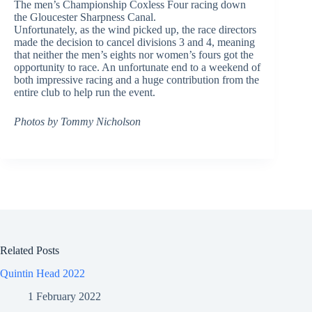
The men’s Championship Coxless Four racing down
the Gloucester Sharpness Canal.
Unfortunately, as the wind picked up, the race directors
made the decision to cancel divisions 3 and 4, meaning
that neither the men’s eights nor women’s fours got the
opportunity to race. An unfortunate end to a weekend of
both impressive racing and a huge contribution from the
entire club to help run the event.
Photos by Tommy Nicholson
Related Posts
Quintin Head 2022
1 February 2022