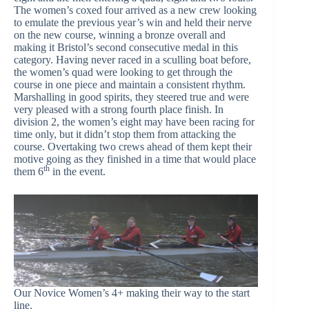
The women’s coxed four arrived as a new crew looking
to emulate the previous year’s win and held their nerve
on the new course, winning a bronze overall and
making it Bristol’s second consecutive medal in this
category. Having never raced in a sculling boat before,
the women’s quad were looking to get through the
course in one piece and maintain a consistent rhythm.
Marshalling in good spirits, they steered true and were
very pleased with a strong fourth place finish. In
division 2, the women’s eight may have been racing for
time only, but it didn’t stop them from attacking the
course. Overtaking two crews ahead of them kept their
motive going as they finished in a time that would place
th
them 6
in the event.
Our Novice Women’s 4+ making their way to the start
line.