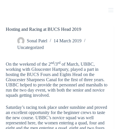
Skip
to
content
Hosting and Racing at BUCS Head 2019
Sonal Patel
14 March 2019
Uncategorized
nd
rd
On the weekend of the 2
/3
of March, UBBC,
working with Gloucester Hartpury, played a part in
hosting the BUCS Fours and Eights Head on the
Gloucester Sharpness Canal for the first of three years.
UBBC helped to provide the personnel and marshalls to
run the two day event, with both the senior and novice
squads getting involved.
Saturday’s racing took place under sunshine and proved
an excellent opportunity for the beginner crews to taste
the new course. UBBC’s novice squad was well
represented here, the women entering a quad, four and
eight and the men entering a quad, eight and two fours.