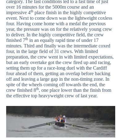
category. The fast conditions led to a fast time of just
over 16 minutes for the 5000m course and an
th
impressive 4
place finish in the highly competitive
event. Next to come down was the lightweight coxless
four. Having come home with a medal the previous
year, the pressure was on for the relatively young crew
to deliver. In the highly competitive field, the crew
th
finished 7
in an equally rapid time of under 17
minutes. Third and finally was the intermediate coxed
four, in the large field of 31 crews. With limited
preparation, the crew went in with limited expectations,
but an early overtake got the crew fired up and racing,
setting them up for a race-long duel with the Cardiff
four ahead of them, getting an overlap before backing
off and leaving a large gap in the non-timing zone. In
spite of the wheels coming off towards the end, the
th
crew finished 8
, one place lower than the finish from
the effective top heavyweight crew of last year.