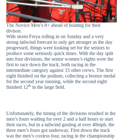
The Novice Men’s 8+ ahead of boating for their
divison.
With storm Freya rolling in on Sunday and a very
strong tailwind forecast to only get stronger as the day
progressed, things were looking set for the seniors to
produce some seriously quick times. With the day split
into four divisions, the senior women’s eights were the
first to race down the track, both racing in the
intermediate category against 33 other crews. The first
eight finished on the podium, collecting a bronze medal
for the second year running, while the second eight
th
finished 12
in the large field.
Unfortunately, the timing of the divisions resulted in the
men’s fours waiting for over 2 and a half hours to start
their races, but in a tailwind gusting at over 40mph, the
three men’s fours got underway. First down the track
was the men’s coxless four, racing in the championship