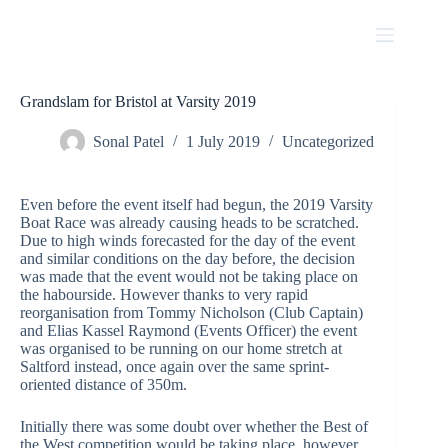
Skip
to
content
Grandslam for Bristol at Varsity 2019
Sonal Patel
1 July 2019
Uncategorized
Even before the event itself had begun, the 2019 Varsity
Boat Race was already causing heads to be scratched.
Due to high winds forecasted for the day of the event
and similar conditions on the day before, the decision
was made that the event would not be taking place on
the habourside. However thanks to very rapid
reorganisation from Tommy Nicholson (Club Captain)
and Elias Kassel Raymond (Events Officer) the event
was organised to be running on our home stretch at
Saltford instead, once again over the same sprint-
oriented distance of 350m.
Initially there was some doubt over whether the Best of
the West competition would be taking place, however