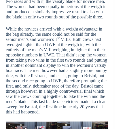
two races and with it, the varsity blade for novice men.
The women had been equally imperious at the weigh in
and produced a similarly impressive result to also win
the blade in only two rounds out of the possible three.
While the novices arrived with a weight advantage in
the bag already, the same could not be said for the
st
senior men’s and women’s 1
VIIIs. Both crews had
averaged lighter than UWE at the weigh in, with the
entirety of the men’s VIII weighing in lighter than their
opposite numbers in UWE. That didn’t stop the women
from taking two wins in the first two rounds and putting
in another dominant display to win the women’s varsity
boat race. The men however had a slightly more bumpy
ride, with the first race, and clash, going to Bristol, but
the second race going to UWE, therefore prompting the
first, and only, tiebreaker race of the day. Bristol came
through however, in a highly controversial final which
saw the crews coming together, to take the win and the
men’s blade. This last blade race victory made it a clean
sweep for Bristol, the first time in nearly 20 years that
this had happened.