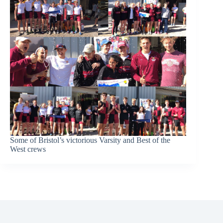
Some of Bristol’s victorious Varsity and Best of the
West crews