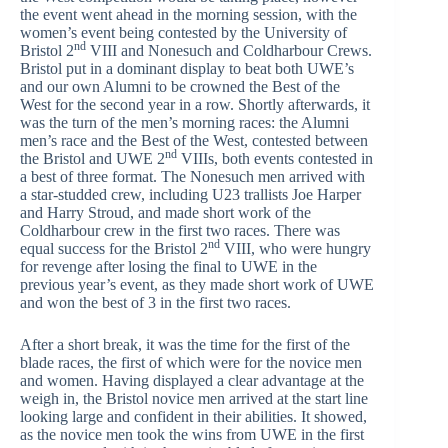
the event went ahead in the morning session, with the
women’s event being contested by the University of
nd
Bristol 2
VIII and Nonesuch and Coldharbour Crews.
Bristol put in a dominant display to beat both UWE’s
and our own Alumni to be crowned the Best of the
West for the second year in a row. Shortly afterwards, it
was the turn of the men’s morning races: the Alumni
men’s race and the Best of the West, contested between
nd
the Bristol and UWE 2
VIIIs, both events contested in
a best of three format. The Nonesuch men arrived with
a star-studded crew, including U23 trallists Joe Harper
and Harry Stroud, and made short work of the
Coldharbour crew in the first two races. There was
nd
equal success for the Bristol 2
VIII, who were hungry
for revenge after losing the final to UWE in the
previous year’s event, as they made short work of UWE
and won the best of 3 in the first two races.
After a short break, it was the time for the first of the
blade races, the first of which were for the novice men
and women. Having displayed a clear advantage at the
weigh in, the Bristol novice men arrived at the start line
looking large and confident in their abilities. It showed,
as the novice men took the wins from UWE in the first